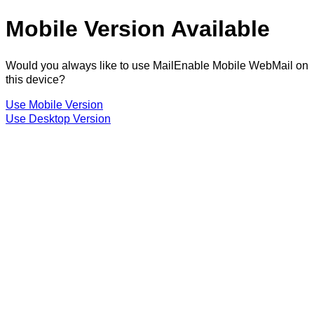
Mobile Version Available
Would you always like to use MailEnable Mobile WebMail on
this device?
Use Mobile Version
Use Desktop Version